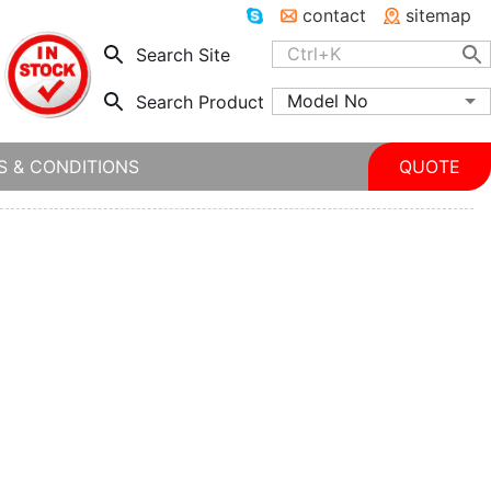
contact
sitemap
Search Site
Model No
Search Product
S & CONDITIONS
QUOTE