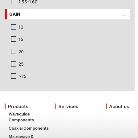
1.55-1.60
GAIN
10
15
20
25
>25
Products
Services
About us
Waveguide
Components
Coaxial Components
Microwave &