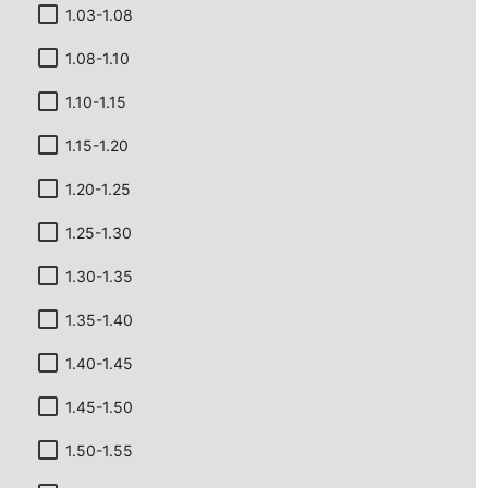
1.03-1.08
1.08-1.10
1.10-1.15
1.15-1.20
1.20-1.25
1.25-1.30
1.30-1.35
1.35-1.40
1.40-1.45
1.45-1.50
1.50-1.55