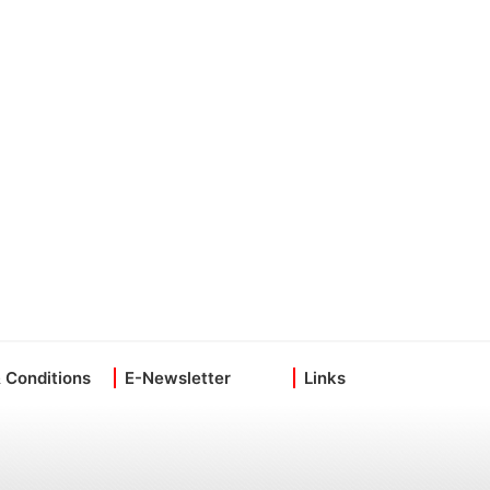
 Conditions
E-Newsletter
Links