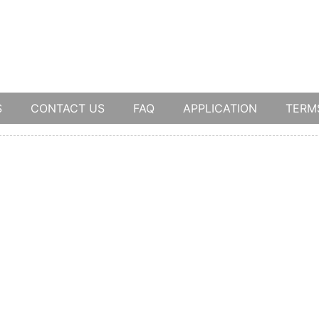
S
CONTACT US
FAQ
APPLICATION
TERM