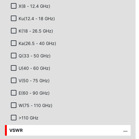
X(8 - 12.4 GHz)
Ku(12.4 - 18 GHz)
K(18 - 26.5 GHz)
Ka(26.5 - 40 GHz)
Q(33 - 50 GHz)
U(40 - 60 GHz)
V(50 - 75 GHz)
E(60 - 90 GHz)
W(75 - 110 GHz)
>110 GHz
VSWR