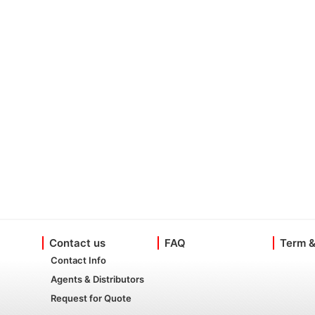
Contact us
FAQ
Term &
Contact Info
Agents & Distributors
Request for Quote