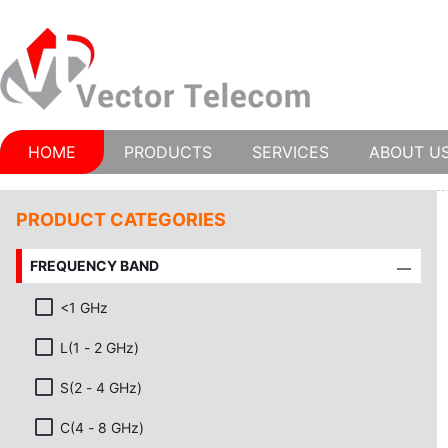
HOME
PRODUCTS
SERVICES
ABOUT U
PRODUCT CATEGORIES
FREQUENCY BAND
<1 GHz
L(1 - 2 GHz)
S(2 - 4 GHz)
C(4 - 8 GHz)