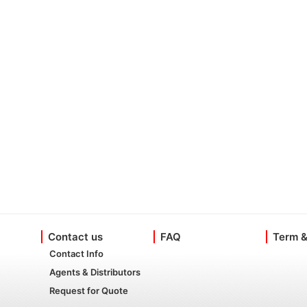
Contact us
FAQ
Term &
Contact Info
Agents & Distributors
Request for Quote