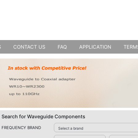
S
CONTACT US
FAQ
APPLICATION
TERM
Search for Waveguide Components
FREQUENCY BRAND
Select a brand