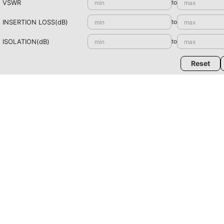
VSWR
to
INSERTION LOSS(dB)
to
ISOLATION(dB)
to
Reset