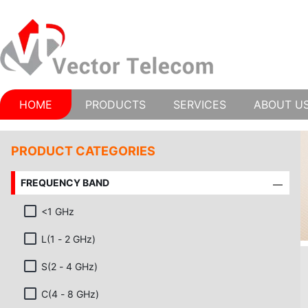
HOME
PRODUCTS
SERVICES
ABOUT U
PRODUCT CATEGORIES
FREQUENCY BAND
<1 GHz
L(1 - 2 GHz)
S(2 - 4 GHz)
C(4 - 8 GHz)