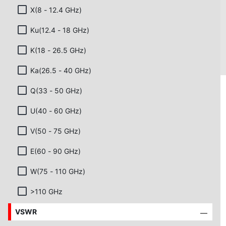
X(8 - 12.4 GHz)
Ku(12.4 - 18 GHz)
K(18 - 26.5 GHz)
Ka(26.5 - 40 GHz)
Q(33 - 50 GHz)
U(40 - 60 GHz)
V(50 - 75 GHz)
E(60 - 90 GHz)
W(75 - 110 GHz)
>110 GHz
VSWR