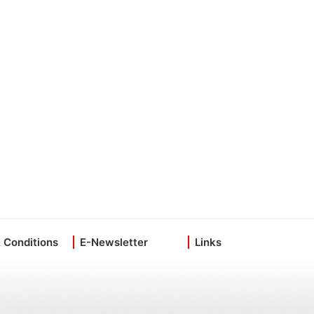
 Conditions
E-Newsletter
Links