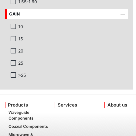
1.55-1.60
GAIN
10
15
20
25
>25
Products
Services
About us
Waveguide
Components
Coaxial Components
Microwave &