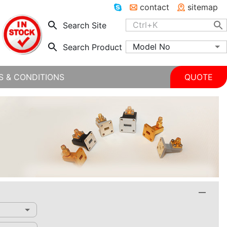
contact
sitemap
Search Site
Model No
Search Product
S & CONDITIONS
QUOTE