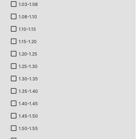
1.03-1.08
1.08-1.10
1.10-1.15
1.15-1.20
1.20-1.25
1.25-1.30
1.30-1.35
1.35-1.40
1.40-1.45
1.45-1.50
1.50-1.55