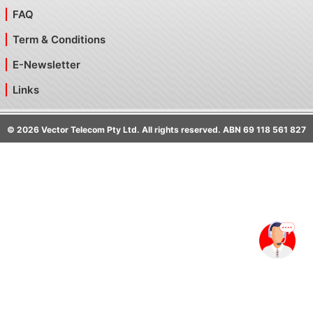
FAQ
Term & Conditions
E-Newsletter
Links
©
2026
Vector Telecom Pty Ltd. All rights reserved. ABN 69 118 561 827