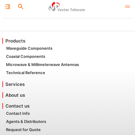
Products
Waveguide Components
Coaxial Components
Microwave & Millimeterwave Antennas
Technical Reference
Services
About us
Contact us
Contact Info
Agents & Distributors
Request for Quote