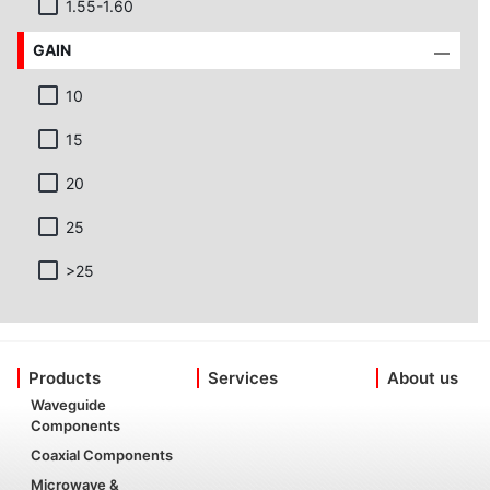
1.55-1.60
GAIN
10
15
20
25
>25
Products
Services
About us
Waveguide
Components
Coaxial Components
Microwave &