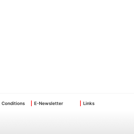
 Conditions
E-Newsletter
Links