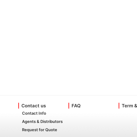
Contact us
FAQ
Term &
Contact Info
Agents & Distributors
Request for Quote