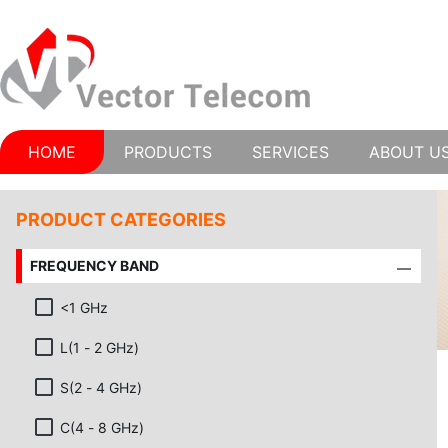
HOME
PRODUCTS
SERVICES
ABOUT U
PRODUCT CATEGORIES
FREQUENCY BAND
<1 GHz
L(1 - 2 GHz)
S(2 - 4 GHz)
C(4 - 8 GHz)