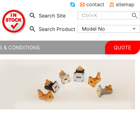
contact
sitemap
Search Site
Model No
Search Product
S & CONDITIONS
QUOTE