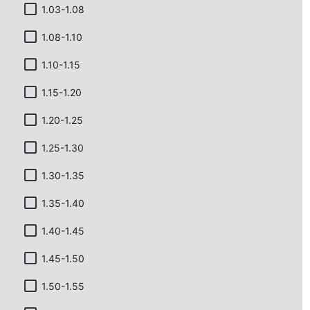
1.03-1.08
1.08-1.10
1.10-1.15
1.15-1.20
1.20-1.25
1.25-1.30
1.30-1.35
1.35-1.40
1.40-1.45
1.45-1.50
1.50-1.55