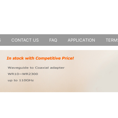
S
CONTACT US
FAQ
APPLICATION
TERM