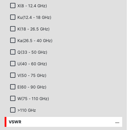
X(8 - 12.4 GHz)
Ku(12.4 - 18 GHz)
K(18 - 26.5 GHz)
Ka(26.5 - 40 GHz)
Q(33 - 50 GHz)
U(40 - 60 GHz)
V(50 - 75 GHz)
E(60 - 90 GHz)
W(75 - 110 GHz)
>110 GHz
VSWR