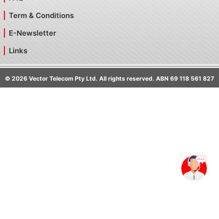
Term & Conditions
E-Newsletter
Links
©
2026
Vector Telecom Pty Ltd. All rights reserved. ABN 69 118 561 827