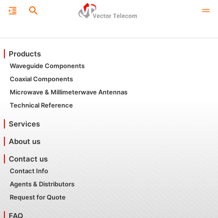
Products
Waveguide Components
Coaxial Components
Microwave & Millimeterwave Antennas
Technical Reference
Services
About us
Contact us
Contact Info
Agents & Distributors
Request for Quote
FAQ