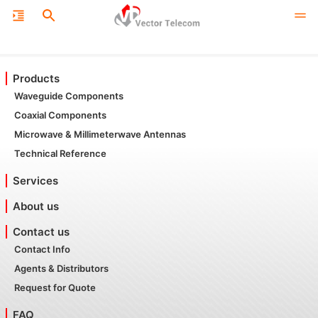
Products
Waveguide Components
Coaxial Components
Microwave & Millimeterwave Antennas
Technical Reference
Services
About us
Contact us
Contact Info
Agents & Distributors
Request for Quote
FAQ