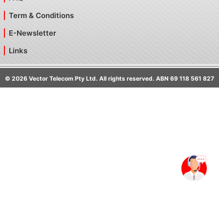
Term & Conditions
E-Newsletter
Links
©
2026
Vector Telecom Pty Ltd. All rights reserved. ABN 69 118 561 827