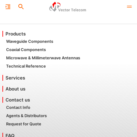
Products
Waveguide Components
Coaxial Components
Microwave & Millimeterwave Antennas
Technical Reference
Services
About us
Contact us
Contact Info
Agents & Distributors
Request for Quote
FAQ