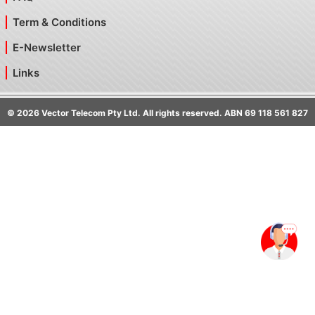
Term & Conditions
E-Newsletter
Links
©
2026
Vector Telecom Pty Ltd. All rights reserved. ABN 69 118 561 827