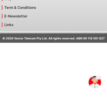
Term & Conditions
E-Newsletter
Links
©
2026
Vector Telecom Pty Ltd. All rights reserved. ABN 69 118 561 827