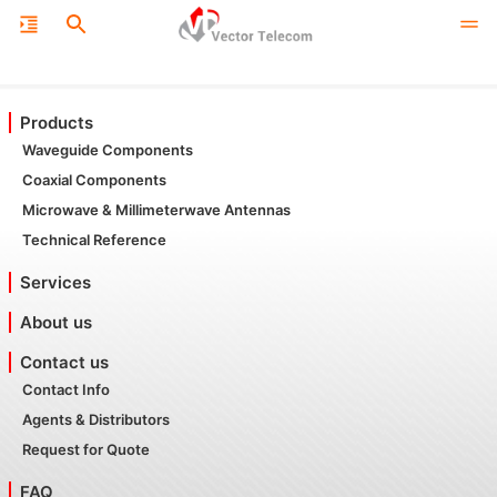
Products
Waveguide Components
Coaxial Components
Microwave & Millimeterwave Antennas
Technical Reference
Services
About us
Contact us
Contact Info
Agents & Distributors
Request for Quote
FAQ