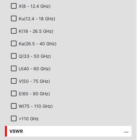
X(8 - 12.4 GHz)
Ku(12.4 - 18 GHz)
K(18 - 26.5 GHz)
Ka(26.5 - 40 GHz)
Q(33 - 50 GHz)
U(40 - 60 GHz)
V(50 - 75 GHz)
E(60 - 90 GHz)
W(75 - 110 GHz)
>110 GHz
VSWR