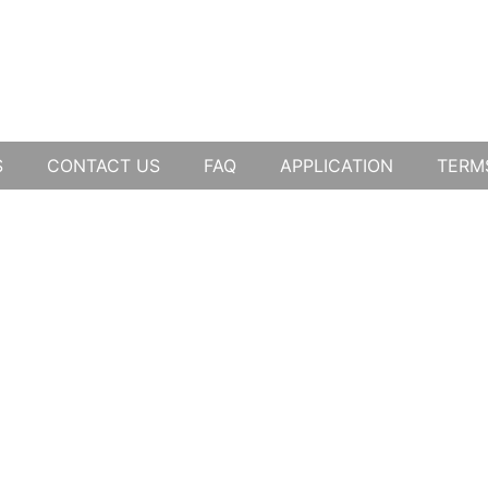
S
CONTACT US
FAQ
APPLICATION
TERM