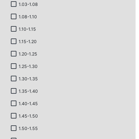
1.03-1.08
1.08-1.10
1.10-1.15
1.15-1.20
1.20-1.25
1.25-1.30
1.30-1.35
1.35-1.40
1.40-1.45
1.45-1.50
1.50-1.55