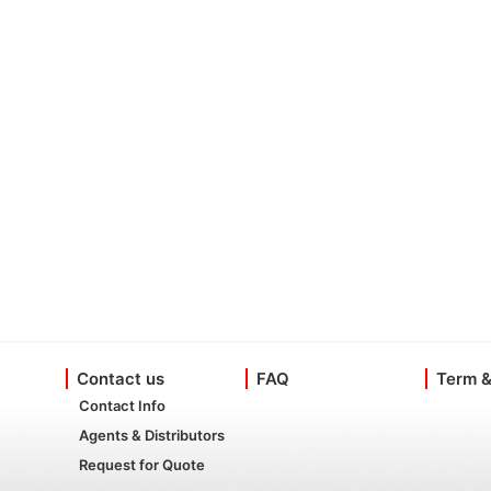
Contact us
FAQ
Term &
Contact Info
Agents & Distributors
Request for Quote