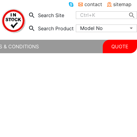
contact
sitemap
Search Site
Model No
Search Product
S & CONDITIONS
QUOTE