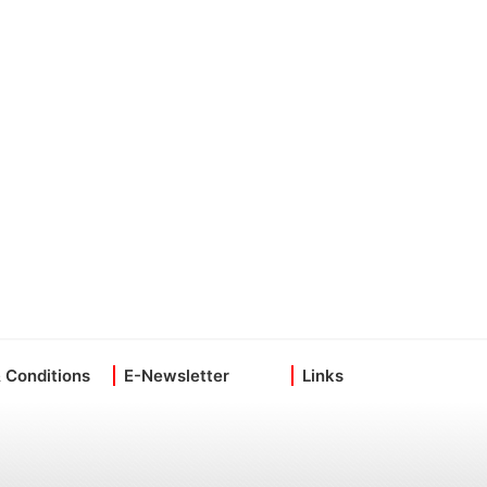
 Conditions
E-Newsletter
Links