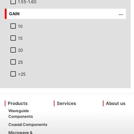
1.55-1.60
GAIN
10
15
20
25
>25
Products
Services
About us
Waveguide
Components
Coaxial Components
Microwave &