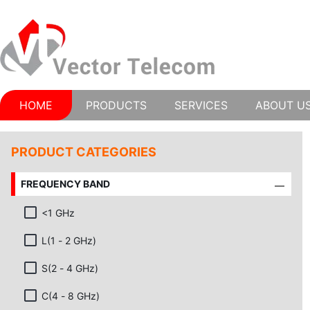
HOME
PRODUCTS
SERVICES
ABOUT U
PRODUCT CATEGORIES
FREQUENCY BAND
<1 GHz
L(1 - 2 GHz)
S(2 - 4 GHz)
C(4 - 8 GHz)