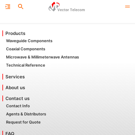
Products
Waveguide Components
Coaxial Components
Microwave & Millimeterwave Antennas
Technical Reference
Services
About us
Contact us
Contact Info
Agents & Distributors
Request for Quote
FAQ