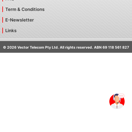
Term & Conditions
E-Newsletter
Links
©
2026
Vector Telecom Pty Ltd. All rights reserved. ABN 69 118 561 827