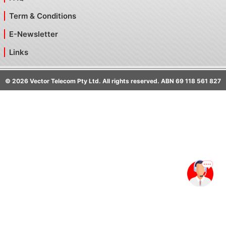
Term & Conditions
E-Newsletter
Links
©
2026
Vector Telecom Pty Ltd. All rights reserved. ABN 69 118 561 827