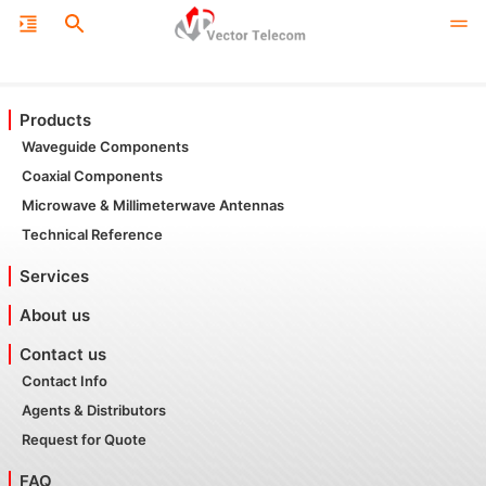
Products
Waveguide Components
Coaxial Components
Microwave & Millimeterwave Antennas
Technical Reference
Services
About us
Contact us
Contact Info
Agents & Distributors
Request for Quote
FAQ