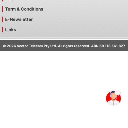
Term & Conditions
E-Newsletter
Links
©
2026
Vector Telecom Pty Ltd. All rights reserved. ABN 69 118 561 827