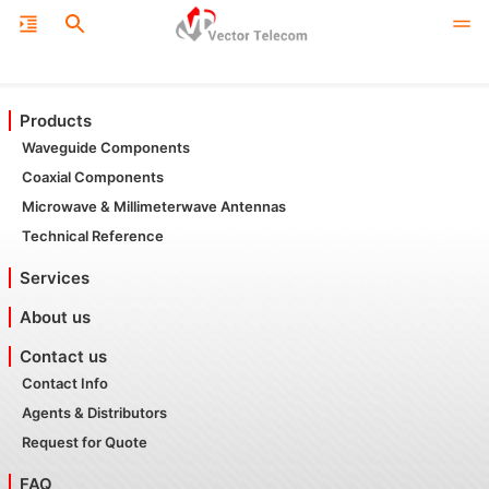
Products
Waveguide Components
Coaxial Components
Microwave & Millimeterwave Antennas
Technical Reference
Services
About us
Contact us
Contact Info
Agents & Distributors
Request for Quote
FAQ