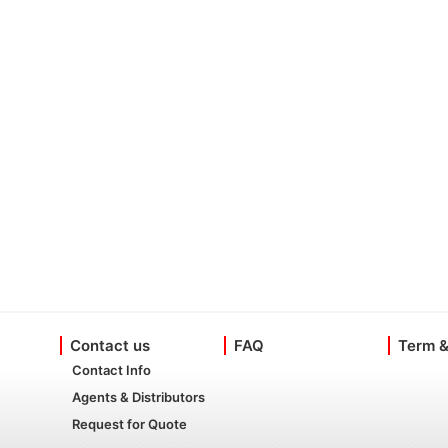
Contact us
FAQ
Term &
Contact Info
Agents & Distributors
Request for Quote