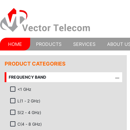
HOME
PRODUCTS
SERVICES
ABOUT U
PRODUCT CATEGORIES
FREQUENCY BAND
<1 GHz
L(1 - 2 GHz)
S(2 - 4 GHz)
C(4 - 8 GHz)