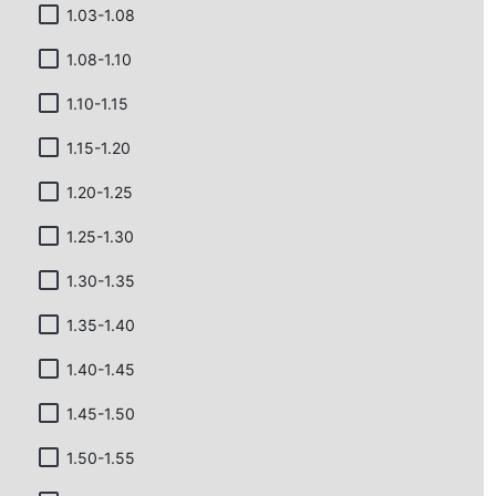
1.03-1.08
1.08-1.10
1.10-1.15
1.15-1.20
1.20-1.25
1.25-1.30
1.30-1.35
1.35-1.40
1.40-1.45
1.45-1.50
1.50-1.55