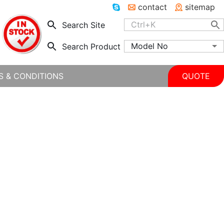
contact
sitemap
Search Site
Model No
Search Product
S & CONDITIONS
QUOTE