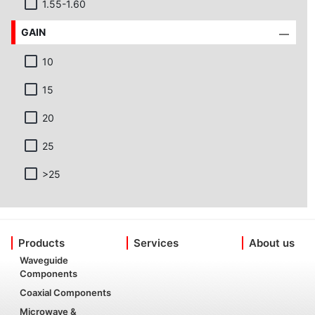
1.55-1.60
GAIN
10
15
20
25
>25
Products
Services
About us
Waveguide
Components
Coaxial Components
Microwave &