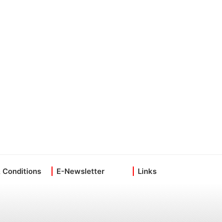
 Conditions
E-Newsletter
Links