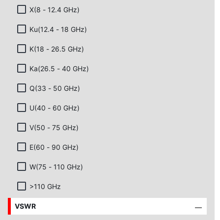
X(8 - 12.4 GHz)
Ku(12.4 - 18 GHz)
K(18 - 26.5 GHz)
Ka(26.5 - 40 GHz)
Q(33 - 50 GHz)
U(40 - 60 GHz)
V(50 - 75 GHz)
E(60 - 90 GHz)
W(75 - 110 GHz)
>110 GHz
VSWR