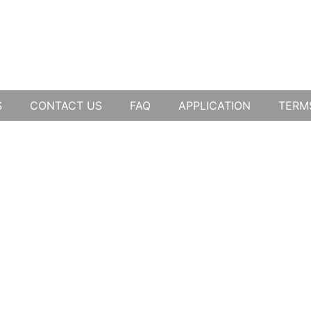
S
CONTACT US
FAQ
APPLICATION
TERM