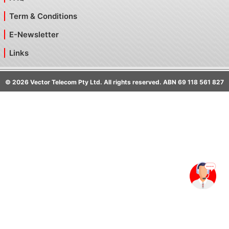
Term & Conditions
E-Newsletter
Links
©
2026
Vector Telecom Pty Ltd. All rights reserved. ABN 69 118 561 827