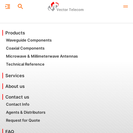
Products
Waveguide Components
Coaxial Components
Microwave & Millimeterwave Antennas
Technical Reference
Services
About us
Contact us
Contact Info
Agents & Distributors
Request for Quote
FAQ