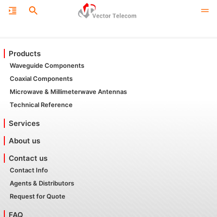
Products
Waveguide Components
Coaxial Components
Microwave & Millimeterwave Antennas
Technical Reference
Services
About us
Contact us
Contact Info
Agents & Distributors
Request for Quote
FAQ