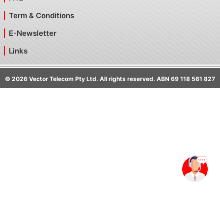
Term & Conditions
E-Newsletter
Links
©
2026
Vector Telecom Pty Ltd. All rights reserved. ABN 69 118 561 827