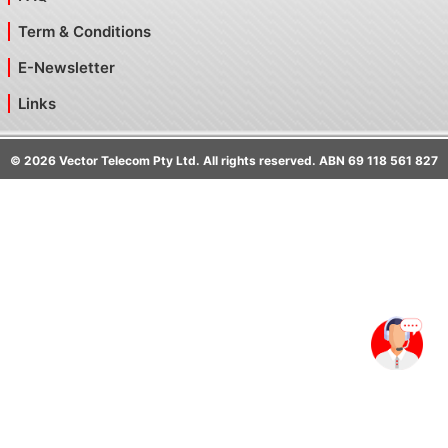
Term & Conditions
E-Newsletter
Links
©
2026
Vector Telecom Pty Ltd. All rights reserved. ABN 69 118 561 827