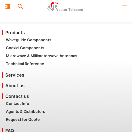
Products
Waveguide Components
Coaxial Components
Microwave & Millimeterwave Antennas
Technical Reference
Services
About us
Contact us
Contact Info
Agents & Distributors
Request for Quote
FAQ