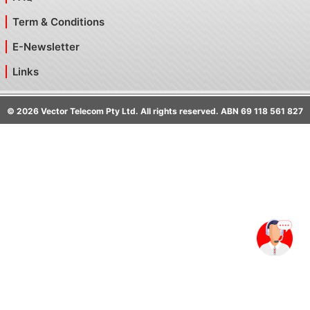
Term & Conditions
E-Newsletter
Links
©
2026
Vector Telecom Pty Ltd. All rights reserved. ABN 69 118 561 827