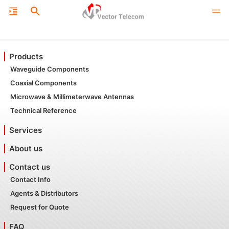
Products
Waveguide Components
Coaxial Components
Microwave & Millimeterwave Antennas
Technical Reference
Services
About us
Contact us
Contact Info
Agents & Distributors
Request for Quote
FAQ