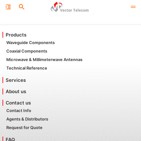
Products
Waveguide Components
Coaxial Components
Microwave & Millimeterwave Antennas
Technical Reference
Services
About us
Contact us
Contact Info
Agents & Distributors
Request for Quote
FAQ