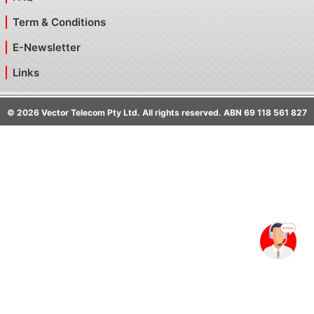
Term & Conditions
E-Newsletter
Links
©
2026
Vector Telecom Pty Ltd. All rights reserved. ABN 69 118 561 827