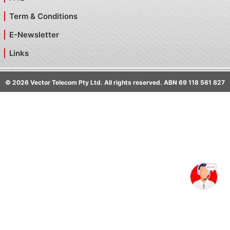
Term & Conditions
E-Newsletter
Links
©
2026
Vector Telecom Pty Ltd. All rights reserved. ABN 69 118 561 827