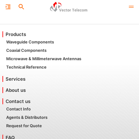
Products
Waveguide Components
Coaxial Components
Microwave & Millimeterwave Antennas
Technical Reference
Services
About us
Contact us
Contact Info
Agents & Distributors
Request for Quote
FAQ