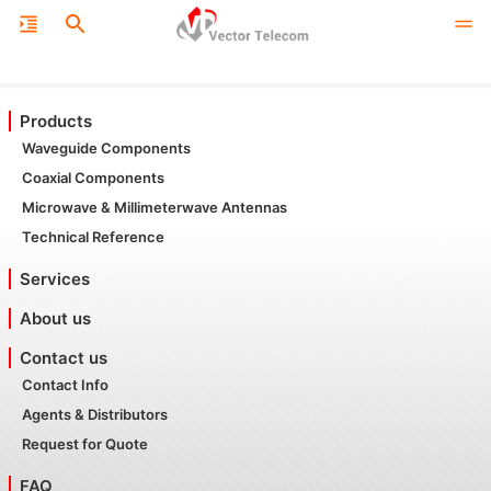
Products
Waveguide Components
Coaxial Components
Microwave & Millimeterwave Antennas
Technical Reference
Services
About us
Contact us
Contact Info
Agents & Distributors
Request for Quote
FAQ