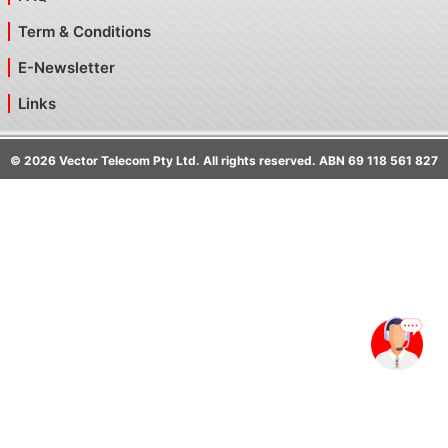
Term & Conditions
E-Newsletter
Links
©
2026
Vector Telecom Pty Ltd. All rights reserved. ABN 69 118 561 827