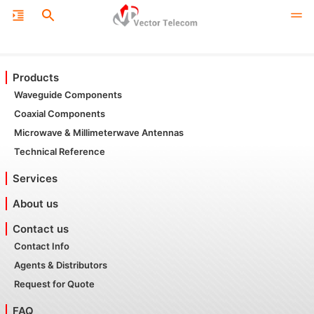
Products
Waveguide Components
Coaxial Components
Microwave & Millimeterwave Antennas
Technical Reference
Services
About us
Contact us
Contact Info
Agents & Distributors
Request for Quote
FAQ