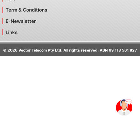
Term & Conditions
E-Newsletter
Links
©
2026
Vector Telecom Pty Ltd. All rights reserved. ABN 69 118 561 827