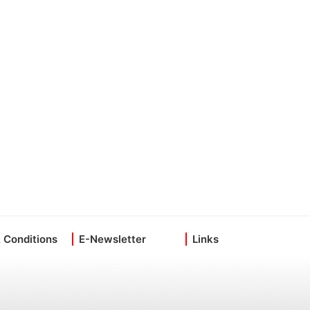
 Conditions
E-Newsletter
Links