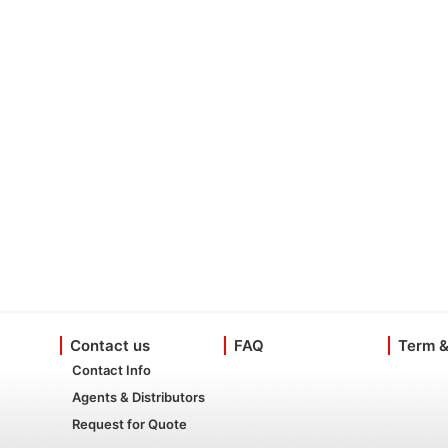
Contact us
FAQ
Term &
Contact Info
Agents & Distributors
Request for Quote