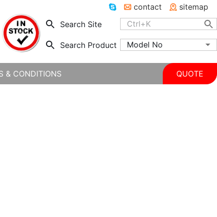
contact
sitemap
Search Site
Model No
Search Product
S & CONDITIONS
QUOTE