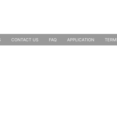
S
CONTACT US
FAQ
APPLICATION
TERM