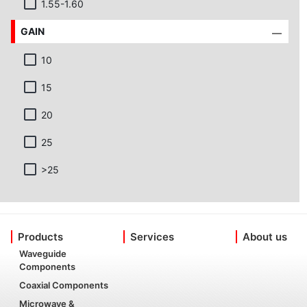
1.55-1.60
GAIN
10
15
20
25
>25
Products
Services
About us
Waveguide
Components
Coaxial Components
Microwave &