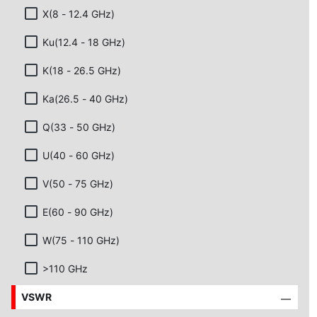
X(8 - 12.4 GHz)
Ku(12.4 - 18 GHz)
K(18 - 26.5 GHz)
Ka(26.5 - 40 GHz)
Q(33 - 50 GHz)
U(40 - 60 GHz)
V(50 - 75 GHz)
E(60 - 90 GHz)
W(75 - 110 GHz)
>110 GHz
VSWR