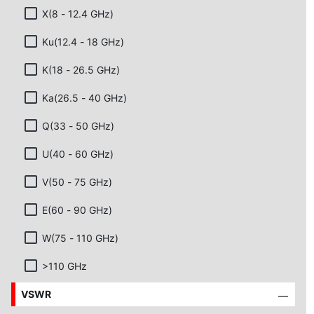
X(8 - 12.4 GHz)
Ku(12.4 - 18 GHz)
K(18 - 26.5 GHz)
Ka(26.5 - 40 GHz)
Q(33 - 50 GHz)
U(40 - 60 GHz)
V(50 - 75 GHz)
E(60 - 90 GHz)
W(75 - 110 GHz)
>110 GHz
VSWR