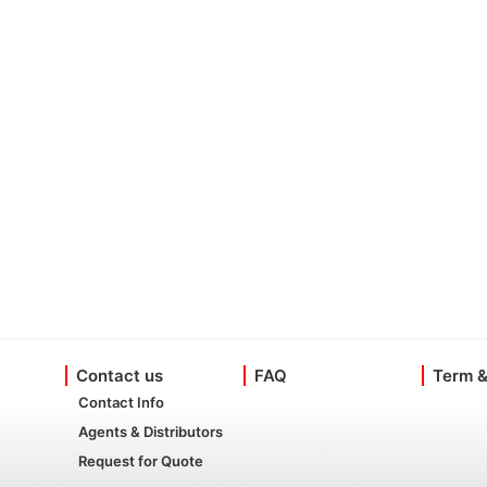
Contact us
FAQ
Term &
Contact Info
Agents & Distributors
Request for Quote