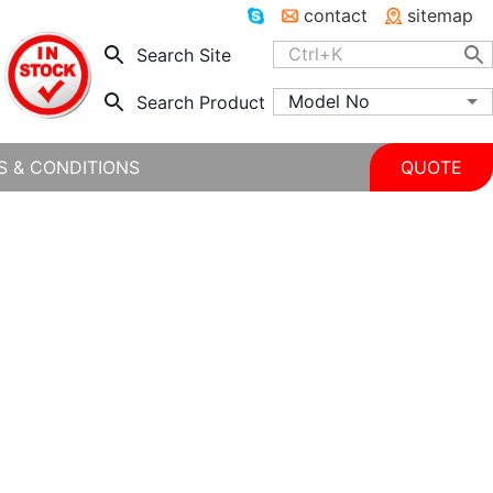
contact
sitemap
Search Site
Model No
Search Product
S & CONDITIONS
QUOTE