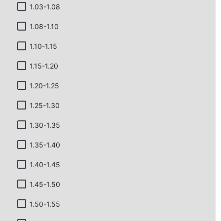
1.03-1.08
1.08-1.10
1.10-1.15
1.15-1.20
1.20-1.25
1.25-1.30
1.30-1.35
1.35-1.40
1.40-1.45
1.45-1.50
1.50-1.55