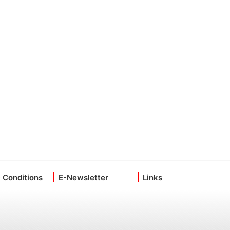
 Conditions
E-Newsletter
Links