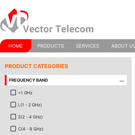
HOME
PRODUCTS
SERVICES
ABOUT U
PRODUCT CATEGORIES
FREQUENCY BAND
<1 GHz
L(1 - 2 GHz)
S(2 - 4 GHz)
C(4 - 8 GHz)