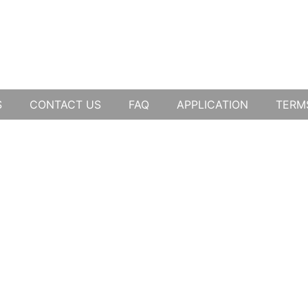
S
CONTACT US
FAQ
APPLICATION
TERM