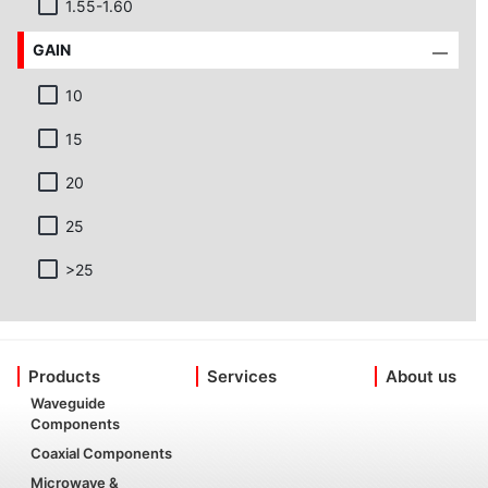
1.55-1.60
GAIN
10
15
20
25
>25
Products
Services
About us
Waveguide
Components
Coaxial Components
Microwave &