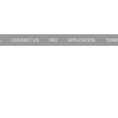
S
CONTACT US
FAQ
APPLICATION
TERM