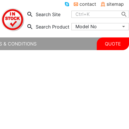
contact
sitemap
Search Site
Model No
Search Product
S & CONDITIONS
QUOTE