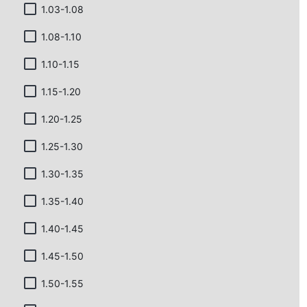
1.03-1.08
1.08-1.10
1.10-1.15
1.15-1.20
1.20-1.25
1.25-1.30
1.30-1.35
1.35-1.40
1.40-1.45
1.45-1.50
1.50-1.55