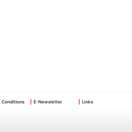
 Conditions
E-Newsletter
Links