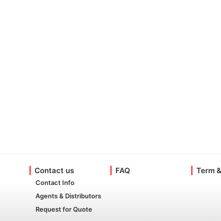
Contact us
FAQ
Term &
Contact Info
Agents & Distributors
Request for Quote