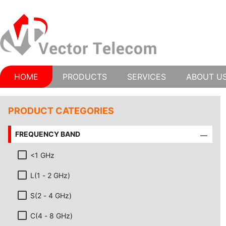
HOME
PRODUCTS
SERVICES
ABOUT U
PRODUCT CATEGORIES
FREQUENCY BAND
<1 GHz
L(1 - 2 GHz)
S(2 - 4 GHz)
C(4 - 8 GHz)