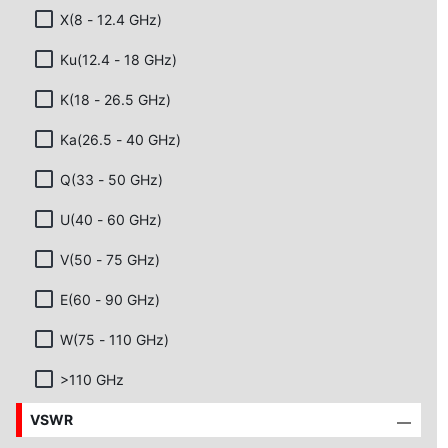
X(8 - 12.4 GHz)
Ku(12.4 - 18 GHz)
K(18 - 26.5 GHz)
Ka(26.5 - 40 GHz)
Q(33 - 50 GHz)
U(40 - 60 GHz)
V(50 - 75 GHz)
E(60 - 90 GHz)
W(75 - 110 GHz)
>110 GHz
VSWR