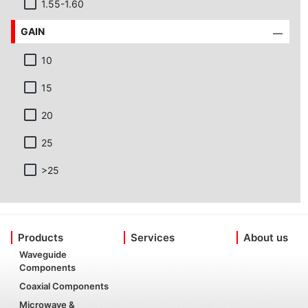
1.55-1.60
GAIN
10
15
20
25
>25
Products
Services
About us
Waveguide
Components
Coaxial Components
Microwave &