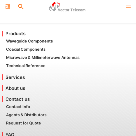
Products
Waveguide Components
Coaxial Components
Microwave & Millimeterwave Antennas
Technical Reference
Services
About us
Contact us
Contact Info
Agents & Distributors
Request for Quote
FAQ