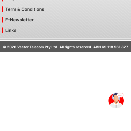
Term & Conditions
E-Newsletter
Links
©
2026
Vector Telecom Pty Ltd. All rights reserved. ABN 69 118 561 827