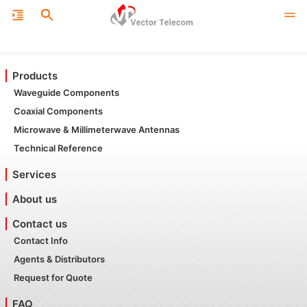
Products
Waveguide Components
Coaxial Components
Microwave & Millimeterwave Antennas
Technical Reference
Services
About us
Contact us
Contact Info
Agents & Distributors
Request for Quote
FAQ