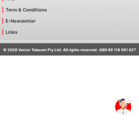
Term & Conditions
E-Newsletter
Links
©
2026
Vector Telecom Pty Ltd. All rights reserved. ABN 69 118 561 827