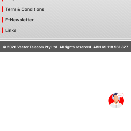
Term & Conditions
E-Newsletter
Links
©
2026
Vector Telecom Pty Ltd. All rights reserved. ABN 69 118 561 827