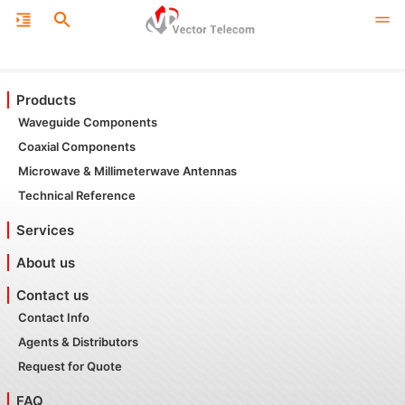
Products
Waveguide Components
Coaxial Components
Microwave & Millimeterwave Antennas
Technical Reference
Services
About us
Contact us
Contact Info
Agents & Distributors
Request for Quote
FAQ