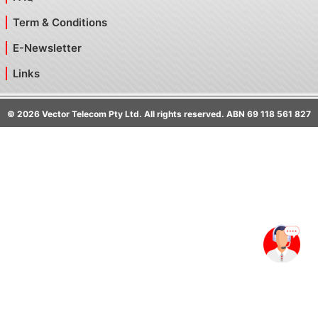
Term & Conditions
E-Newsletter
Links
©
2026
Vector Telecom Pty Ltd. All rights reserved. ABN 69 118 561 827