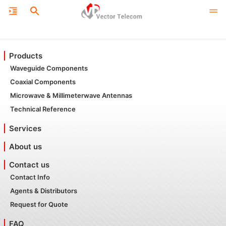
Products
Waveguide Components
Coaxial Components
Microwave & Millimeterwave Antennas
Technical Reference
Services
About us
Contact us
Contact Info
Agents & Distributors
Request for Quote
FAQ