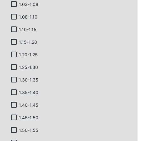
1.03-1.08
1.08-1.10
1.10-1.15
1.15-1.20
1.20-1.25
1.25-1.30
1.30-1.35
1.35-1.40
1.40-1.45
1.45-1.50
1.50-1.55