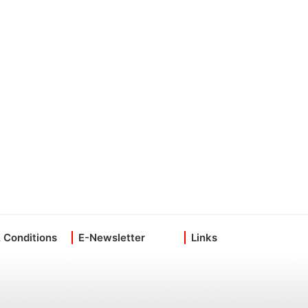
 Conditions
E-Newsletter
Links