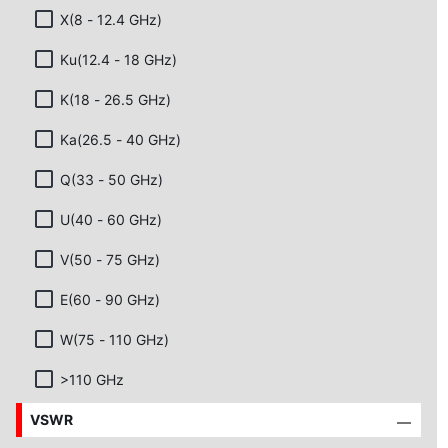
X(8 - 12.4 GHz)
Ku(12.4 - 18 GHz)
K(18 - 26.5 GHz)
Ka(26.5 - 40 GHz)
Q(33 - 50 GHz)
U(40 - 60 GHz)
V(50 - 75 GHz)
E(60 - 90 GHz)
W(75 - 110 GHz)
>110 GHz
VSWR