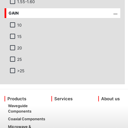
1.55-1.60
GAIN
10
15
20
25
>25
Products
Services
About us
Waveguide
Components
Coaxial Components
Microwave &