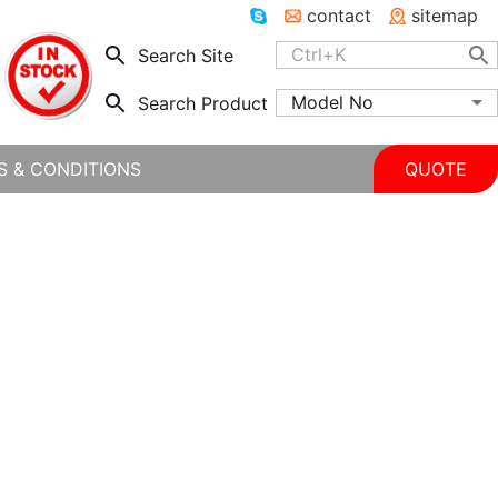
contact
sitemap
Search Site
Model No
Search Product
S & CONDITIONS
QUOTE