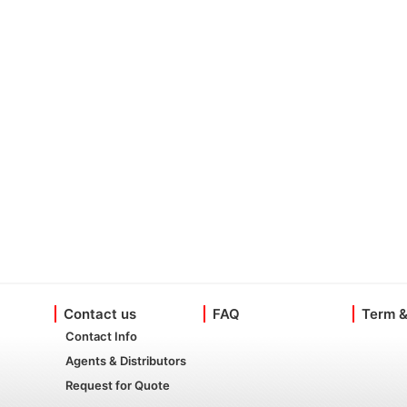
Contact us
FAQ
Term &
Contact Info
Agents & Distributors
Request for Quote