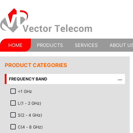
HOME
PRODUCTS
SERVICES
ABOUT U
PRODUCT CATEGORIES
FREQUENCY BAND
<1 GHz
L(1 - 2 GHz)
S(2 - 4 GHz)
C(4 - 8 GHz)