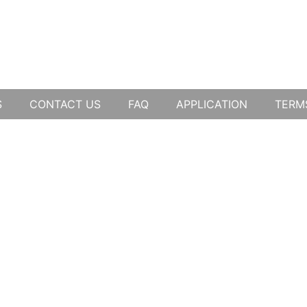
S
CONTACT US
FAQ
APPLICATION
TERM