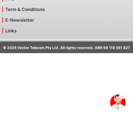
Term & Conditions
E-Newsletter
Links
©
2026
Vector Telecom Pty Ltd. All rights reserved. ABN 69 118 561 827