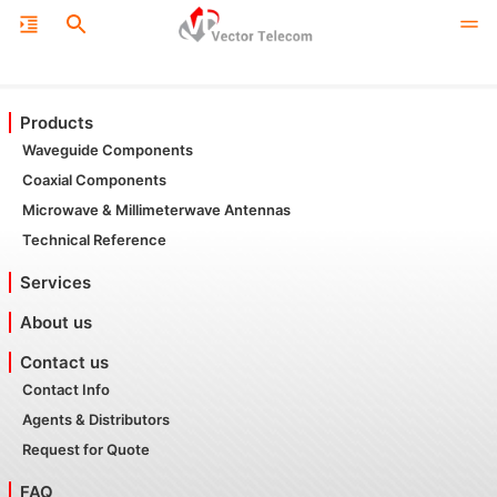
Products
Waveguide Components
Coaxial Components
Microwave & Millimeterwave Antennas
Technical Reference
Services
About us
Contact us
Contact Info
Agents & Distributors
Request for Quote
FAQ