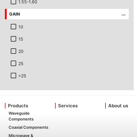
1.55-1.60
GAIN
10
15
20
25
>25
Products
Services
About us
Waveguide
Components
Coaxial Components
Microwave &