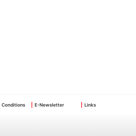
 Conditions
E-Newsletter
Links