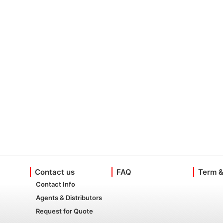
Contact us
FAQ
Term &
Contact Info
Agents & Distributors
Request for Quote