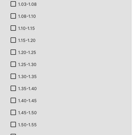
1.03-1.08
1.08-1.10
1.10-1.15
1.15-1.20
1.20-1.25
1.25-1.30
1.30-1.35
1.35-1.40
1.40-1.45
1.45-1.50
1.50-1.55