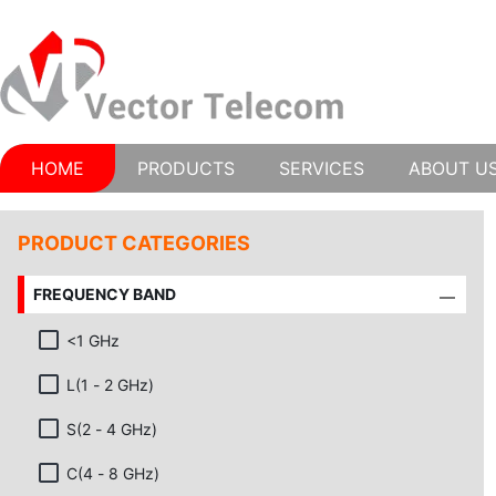
HOME
PRODUCTS
SERVICES
ABOUT U
PRODUCT CATEGORIES
FREQUENCY BAND
<1 GHz
L(1 - 2 GHz)
S(2 - 4 GHz)
C(4 - 8 GHz)