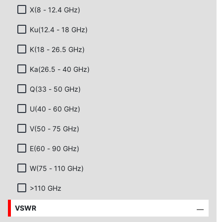
X(8 - 12.4 GHz)
Ku(12.4 - 18 GHz)
K(18 - 26.5 GHz)
Ka(26.5 - 40 GHz)
Q(33 - 50 GHz)
U(40 - 60 GHz)
V(50 - 75 GHz)
E(60 - 90 GHz)
W(75 - 110 GHz)
>110 GHz
VSWR