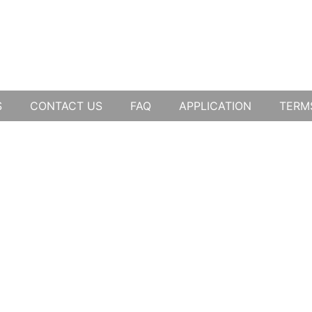
S
CONTACT US
FAQ
APPLICATION
TERM