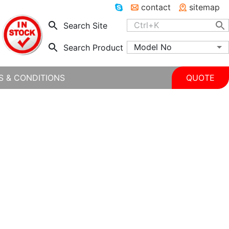
contact
sitemap
Search Site
Model No
Search Product
S & CONDITIONS
QUOTE