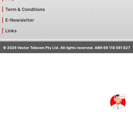
Term & Conditions
E-Newsletter
Links
©
2026
Vector Telecom Pty Ltd. All rights reserved. ABN 69 118 561 827