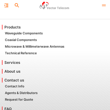
Products
Waveguide Components
Coaxial Components
Microwave & Millimeterwave Antennas
Technical Reference
Services
About us
Contact us
Contact Info
Agents & Distributors
Request for Quote
FAQ