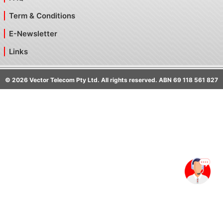
Term & Conditions
E-Newsletter
Links
©
2026
Vector Telecom Pty Ltd. All rights reserved. ABN 69 118 561 827