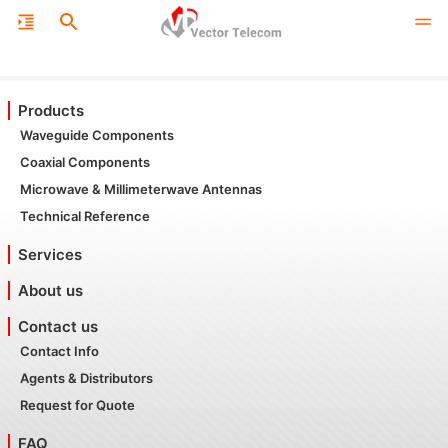
Products
Waveguide Components
Coaxial Components
Microwave & Millimeterwave Antennas
Technical Reference
Services
About us
Contact us
Contact Info
Agents & Distributors
Request for Quote
FAQ