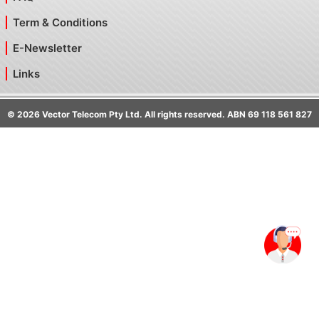
Term & Conditions
E-Newsletter
Links
©
2026
Vector Telecom Pty Ltd. All rights reserved. ABN 69 118 561 827