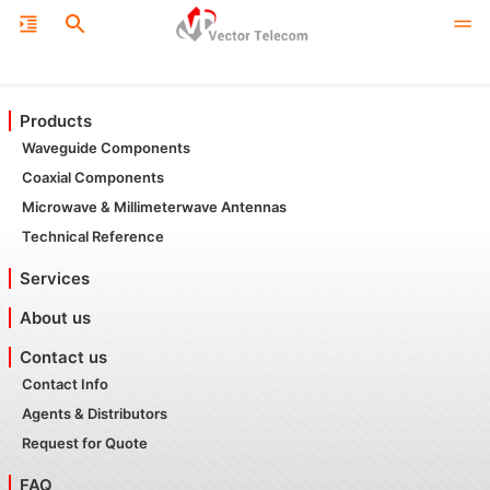
Products
Waveguide Components
Coaxial Components
Microwave & Millimeterwave Antennas
Technical Reference
Services
About us
Contact us
Contact Info
Agents & Distributors
Request for Quote
FAQ