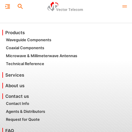
Products
Waveguide Components
Coaxial Components
Microwave & Millimeterwave Antennas
Technical Reference
Services
About us
Contact us
Contact Info
Agents & Distributors
Request for Quote
FAQ