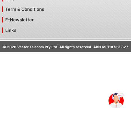
Term & Conditions
E-Newsletter
Links
©
2026
Vector Telecom Pty Ltd. All rights reserved. ABN 69 118 561 827