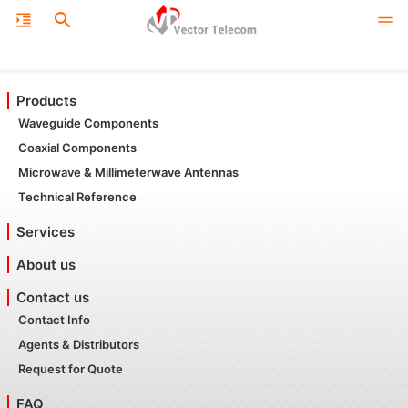
Products
Waveguide Components
Coaxial Components
Microwave & Millimeterwave Antennas
Technical Reference
Services
About us
Contact us
Contact Info
Agents & Distributors
Request for Quote
FAQ