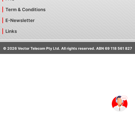
Term & Conditions
E-Newsletter
Links
©
2026
Vector Telecom Pty Ltd. All rights reserved. ABN 69 118 561 827