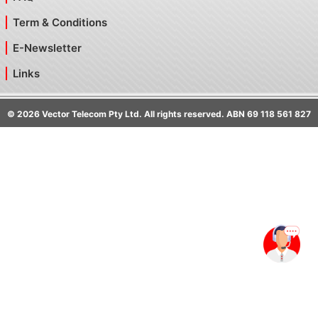
Term & Conditions
E-Newsletter
Links
©
2026
Vector Telecom Pty Ltd. All rights reserved. ABN 69 118 561 827