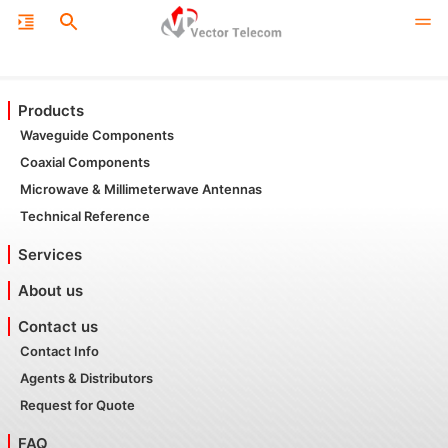
Products
Waveguide Components
Coaxial Components
Microwave & Millimeterwave Antennas
Technical Reference
Services
About us
Contact us
Contact Info
Agents & Distributors
Request for Quote
FAQ