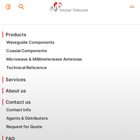
Products
Waveguide Components
Coaxial Components
Microwave & Millimeterwave Antennas
Technical Reference
Services
About us
Contact us
Contact Info
Agents & Distributors
Request for Quote
FAQ