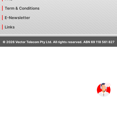
Term & Conditions
E-Newsletter
Links
©
2026
Vector Telecom Pty Ltd. All rights reserved. ABN 69 118 561 827