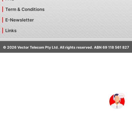
Term & Conditions
E-Newsletter
Links
©
2026
Vector Telecom Pty Ltd. All rights reserved. ABN 69 118 561 827