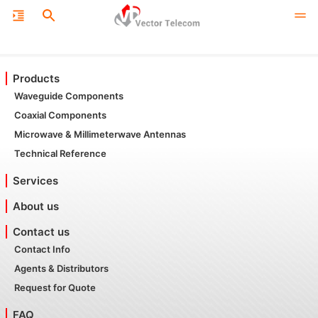
Products
Waveguide Components
Coaxial Components
Microwave & Millimeterwave Antennas
Technical Reference
Services
About us
Contact us
Contact Info
Agents & Distributors
Request for Quote
FAQ