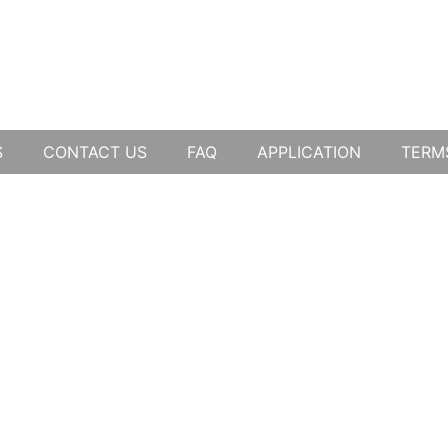
S
CONTACT US
FAQ
APPLICATION
TERM