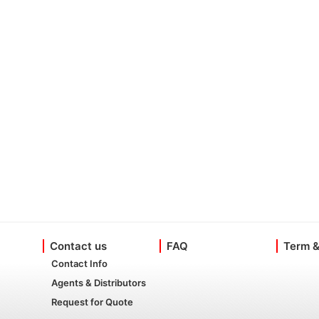
Contact us
FAQ
Term &
Contact Info
Agents & Distributors
Request for Quote