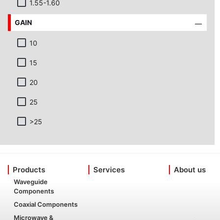
1.55-1.60
GAIN
10
15
20
25
>25
Products
Services
About us
Waveguide
Components
Coaxial Components
Microwave &