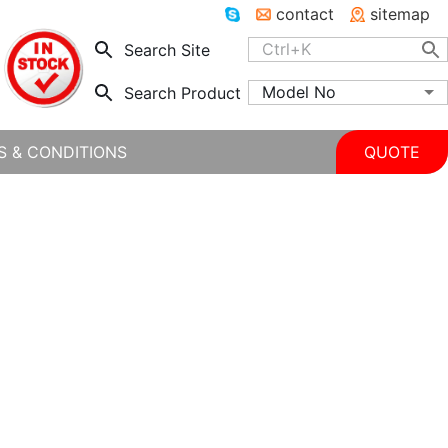
contact
sitemap
Search Site
Model No
Search Product
S & CONDITIONS
QUOTE