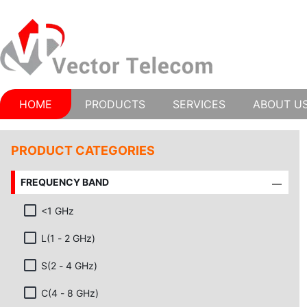
HOME
PRODUCTS
SERVICES
ABOUT U
PRODUCT CATEGORIES
FREQUENCY BAND
<1 GHz
L(1 - 2 GHz)
S(2 - 4 GHz)
C(4 - 8 GHz)