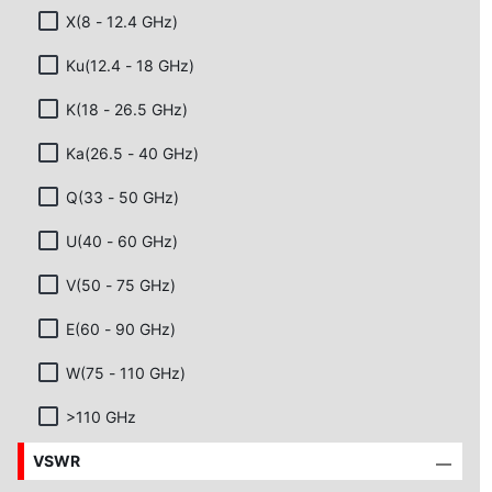
X(8 - 12.4 GHz)
Ku(12.4 - 18 GHz)
K(18 - 26.5 GHz)
Ka(26.5 - 40 GHz)
Q(33 - 50 GHz)
U(40 - 60 GHz)
V(50 - 75 GHz)
E(60 - 90 GHz)
W(75 - 110 GHz)
>110 GHz
VSWR