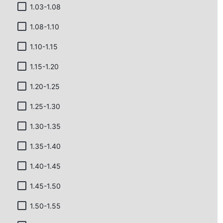
1.03-1.08
1.08-1.10
1.10-1.15
1.15-1.20
1.20-1.25
1.25-1.30
1.30-1.35
1.35-1.40
1.40-1.45
1.45-1.50
1.50-1.55