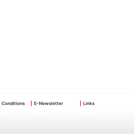
 Conditions
E-Newsletter
Links