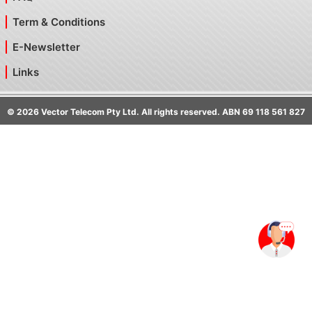
Term & Conditions
E-Newsletter
Links
©
2026
Vector Telecom Pty Ltd. All rights reserved. ABN 69 118 561 827