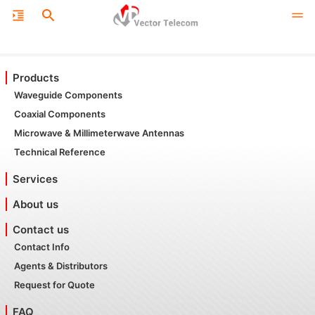
Products
Waveguide Components
Coaxial Components
Microwave & Millimeterwave Antennas
Technical Reference
Services
About us
Contact us
Contact Info
Agents & Distributors
Request for Quote
FAQ