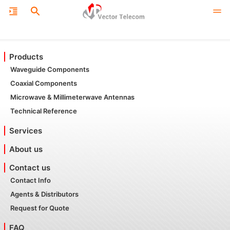
Products
Waveguide Components
Coaxial Components
Microwave & Millimeterwave Antennas
Technical Reference
Services
About us
Contact us
Contact Info
Agents & Distributors
Request for Quote
FAQ