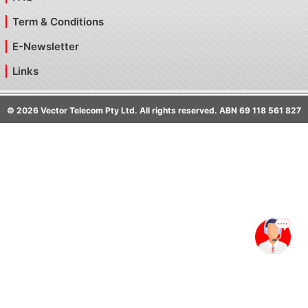
Term & Conditions
E-Newsletter
Links
©
2026
Vector Telecom Pty Ltd. All rights reserved. ABN 69 118 561 827