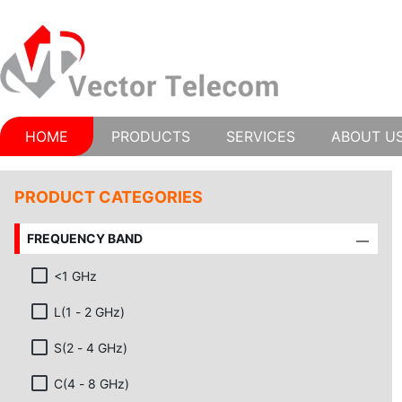
HOME
PRODUCTS
SERVICES
ABOUT U
PRODUCT CATEGORIES
FREQUENCY BAND
<1 GHz
L(1 - 2 GHz)
S(2 - 4 GHz)
C(4 - 8 GHz)