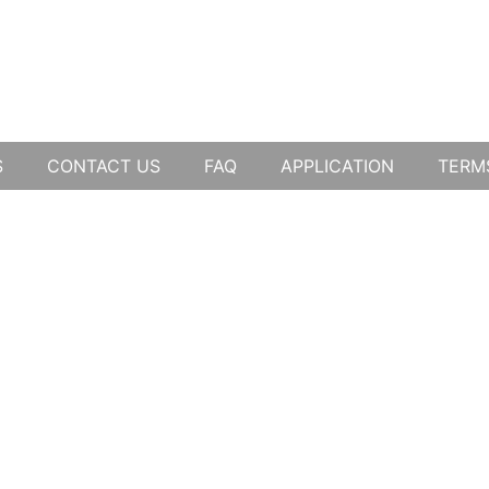
S
CONTACT US
FAQ
APPLICATION
TERM