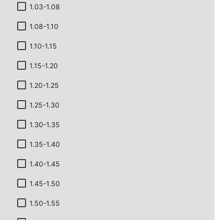
1.03-1.08
1.08-1.10
1.10-1.15
1.15-1.20
1.20-1.25
1.25-1.30
1.30-1.35
1.35-1.40
1.40-1.45
1.45-1.50
1.50-1.55