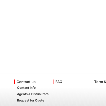
Contact us
FAQ
Term &
Contact Info
Agents & Distributors
Request for Quote