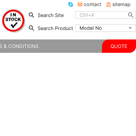
contact
sitemap
Search Site
Model No
Search Product
S & CONDITIONS
QUOTE