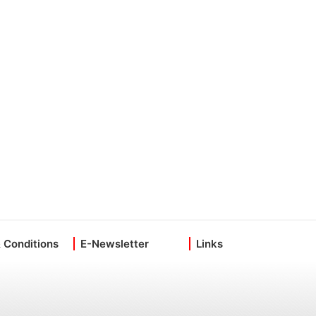
 Conditions
E-Newsletter
Links