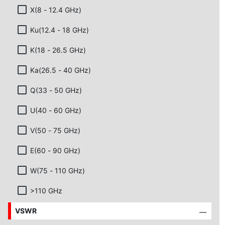
X(8 - 12.4 GHz)
Ku(12.4 - 18 GHz)
K(18 - 26.5 GHz)
Ka(26.5 - 40 GHz)
Q(33 - 50 GHz)
U(40 - 60 GHz)
V(50 - 75 GHz)
E(60 - 90 GHz)
W(75 - 110 GHz)
>110 GHz
VSWR