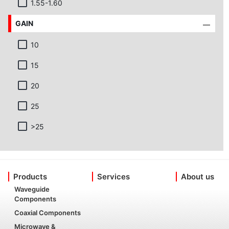
1.55-1.60
GAIN
10
15
20
25
>25
Products
Services
About us
Waveguide
Components
Coaxial Components
Microwave &