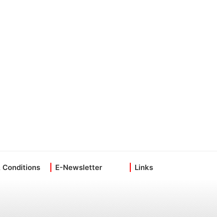
 Conditions
E-Newsletter
Links