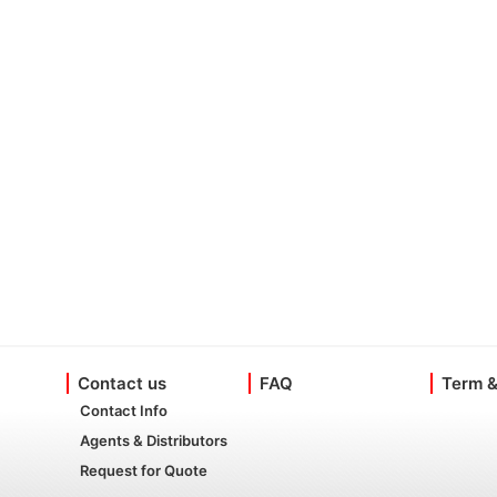
Contact us
FAQ
Term &
Contact Info
Agents & Distributors
Request for Quote