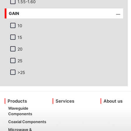
1.55-1.60
GAIN
10
15
20
25
>25
Products
Services
About us
Waveguide
Components
Coaxial Components
Microwave &