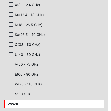
X(8 - 12.4 GHz)
Ku(12.4 - 18 GHz)
K(18 - 26.5 GHz)
Ka(26.5 - 40 GHz)
Q(33 - 50 GHz)
U(40 - 60 GHz)
V(50 - 75 GHz)
E(60 - 90 GHz)
W(75 - 110 GHz)
>110 GHz
VSWR