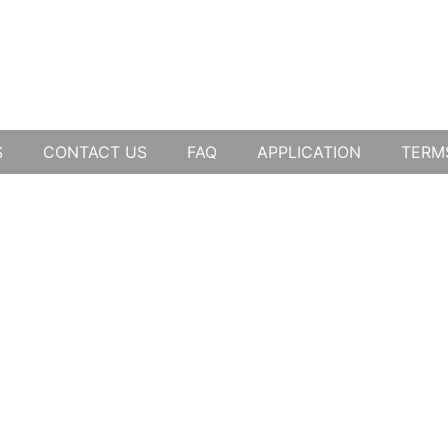
S
CONTACT US
FAQ
APPLICATION
TERM