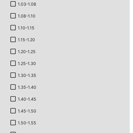
1.03-1.08
1.08-1.10
1.10-1.15
1.15-1.20
1.20-1.25
1.25-1.30
1.30-1.35
1.35-1.40
1.40-1.45
1.45-1.50
1.50-1.55