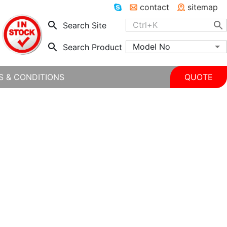
contact
sitemap
Search Site
Model No
Search Product
S & CONDITIONS
QUOTE