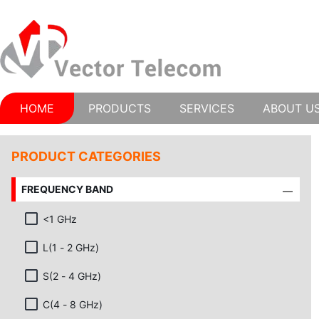
HOME
PRODUCTS
SERVICES
ABOUT U
PRODUCT CATEGORIES
FREQUENCY BAND
<1 GHz
L(1 - 2 GHz)
S(2 - 4 GHz)
C(4 - 8 GHz)