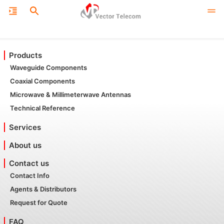
Products
Waveguide Components
Coaxial Components
Microwave & Millimeterwave Antennas
Technical Reference
Services
About us
Contact us
Contact Info
Agents & Distributors
Request for Quote
FAQ