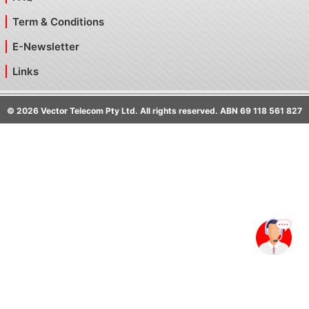
Term & Conditions
E-Newsletter
Links
©
2026
Vector Telecom Pty Ltd. All rights reserved. ABN 69 118 561 827