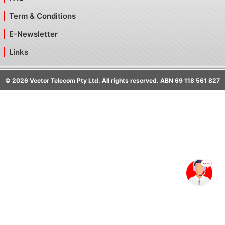
Term & Conditions
E-Newsletter
Links
©
2026
Vector Telecom Pty Ltd. All rights reserved. ABN 69 118 561 827