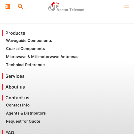
Products
Waveguide Components
Coaxial Components
Microwave & Millimeterwave Antennas
Technical Reference
Services
About us
Contact us
Contact Info
Agents & Distributors
Request for Quote
FAQ