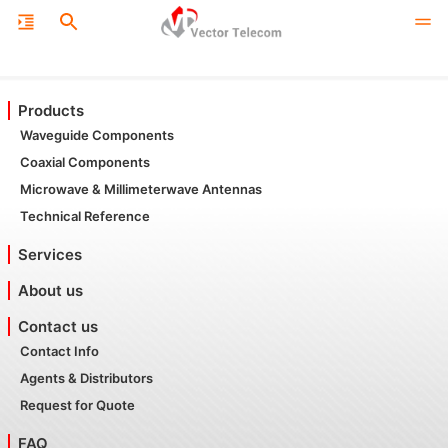
Products
Waveguide Components
Coaxial Components
Microwave & Millimeterwave Antennas
Technical Reference
Services
About us
Contact us
Contact Info
Agents & Distributors
Request for Quote
FAQ