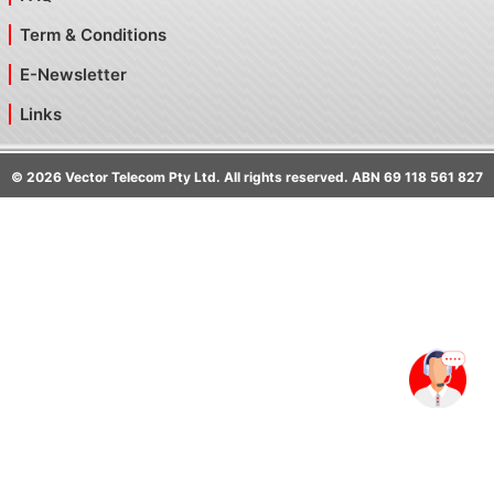
Term & Conditions
E-Newsletter
Links
©
2026
Vector Telecom Pty Ltd. All rights reserved. ABN 69 118 561 827