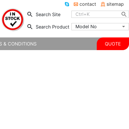
contact
sitemap
Search Site
Model No
Search Product
S & CONDITIONS
QUOTE