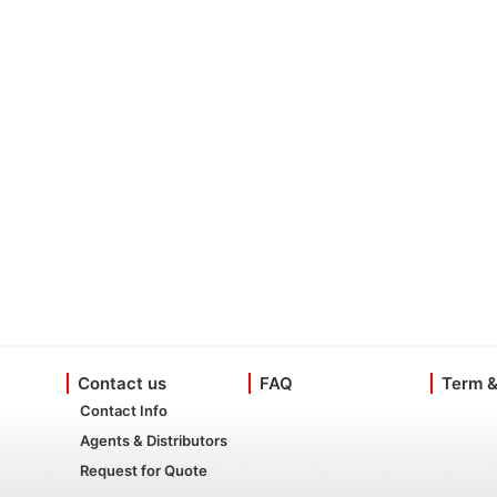
Contact us
FAQ
Term &
Contact Info
Agents & Distributors
Request for Quote