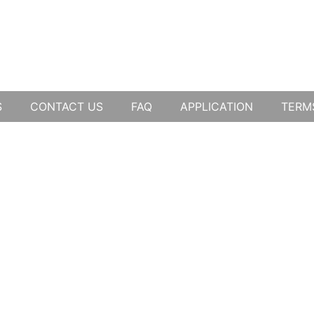
S
CONTACT US
FAQ
APPLICATION
TERM