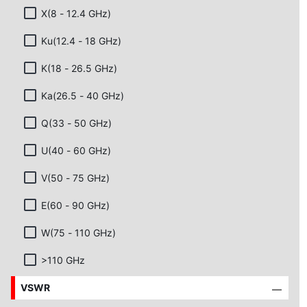
X(8 - 12.4 GHz)
Ku(12.4 - 18 GHz)
K(18 - 26.5 GHz)
Ka(26.5 - 40 GHz)
Q(33 - 50 GHz)
U(40 - 60 GHz)
V(50 - 75 GHz)
E(60 - 90 GHz)
W(75 - 110 GHz)
>110 GHz
VSWR