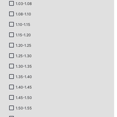
1.03-1.08
1.08-1.10
1.10-1.15
1.15-1.20
1.20-1.25
1.25-1.30
1.30-1.35
1.35-1.40
1.40-1.45
1.45-1.50
1.50-1.55