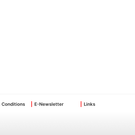
 Conditions
E-Newsletter
Links