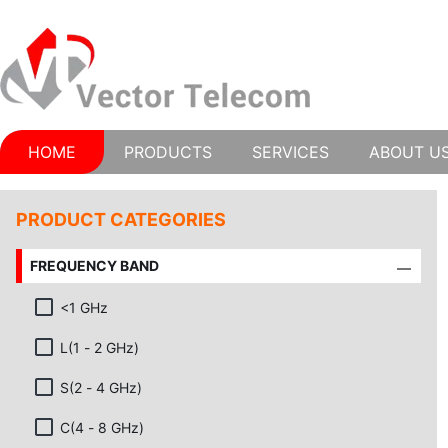
HOME
PRODUCTS
SERVICES
ABOUT U
PRODUCT CATEGORIES
FREQUENCY BAND
<1 GHz
L(1 - 2 GHz)
S(2 - 4 GHz)
C(4 - 8 GHz)