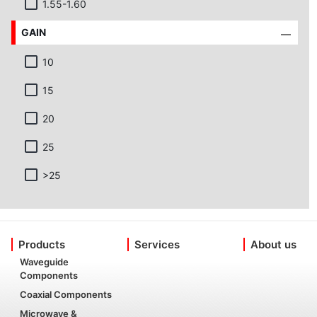
1.55-1.60
GAIN
10
15
20
25
>25
Products
Services
About us
Waveguide
Components
Coaxial Components
Microwave &