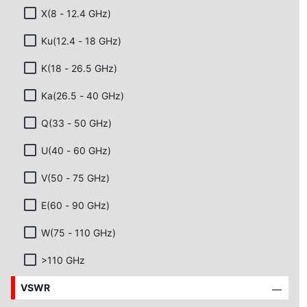
X(8 - 12.4 GHz)
Ku(12.4 - 18 GHz)
K(18 - 26.5 GHz)
Ka(26.5 - 40 GHz)
Q(33 - 50 GHz)
U(40 - 60 GHz)
V(50 - 75 GHz)
E(60 - 90 GHz)
W(75 - 110 GHz)
>110 GHz
VSWR