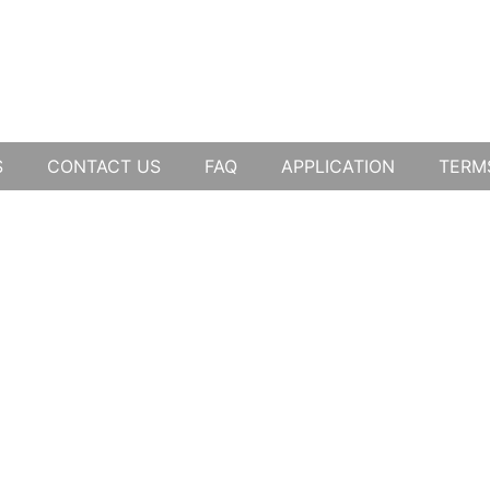
S
CONTACT US
FAQ
APPLICATION
TERM