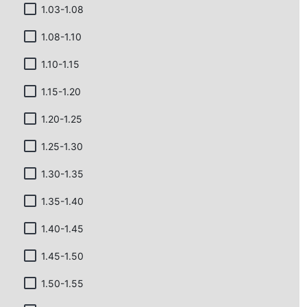
1.03-1.08
1.08-1.10
1.10-1.15
1.15-1.20
1.20-1.25
1.25-1.30
1.30-1.35
1.35-1.40
1.40-1.45
1.45-1.50
1.50-1.55