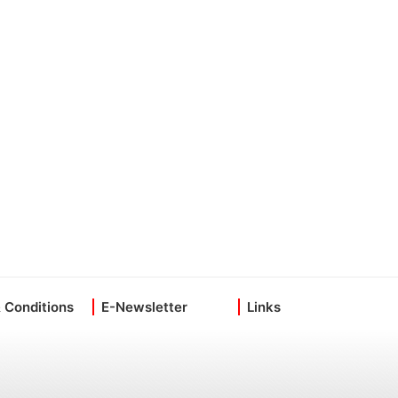
 Conditions
E-Newsletter
Links