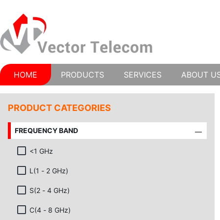
HOME
PRODUCTS
SERVICES
ABOUT U
PRODUCT CATEGORIES
FREQUENCY BAND
<1 GHz
L(1 - 2 GHz)
S(2 - 4 GHz)
C(4 - 8 GHz)