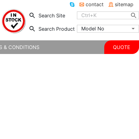
contact
sitemap
Search Site
Model No
Search Product
S & CONDITIONS
QUOTE