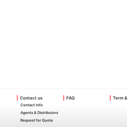
Contact us
FAQ
Term &
Contact Info
Agents & Distributors
Request for Quote