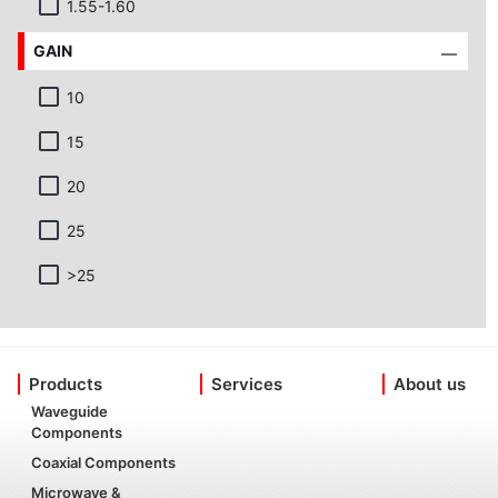
1.55-1.60
GAIN
10
15
20
25
>25
Products
Services
About us
Waveguide
Components
Coaxial Components
Microwave &