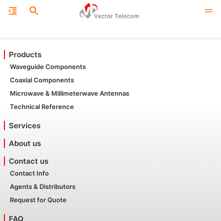
Products
Waveguide Components
Coaxial Components
Microwave & Millimeterwave Antennas
Technical Reference
Services
About us
Contact us
Contact Info
Agents & Distributors
Request for Quote
FAQ