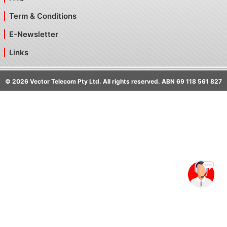
Term & Conditions
E-Newsletter
Links
©
2026
Vector Telecom Pty Ltd. All rights reserved. ABN 69 118 561 827